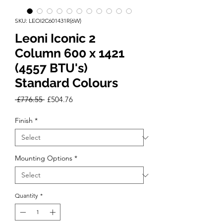
SKU: LEOI2C601431R(6W)
Leoni Iconic 2
Column 600 x 1421
(4557 BTU's)
Standard Colours
Regular
Sale
 £776.55 
£504.76
Price
Price
Finish
*
Mounting Options
*
Quantity
*