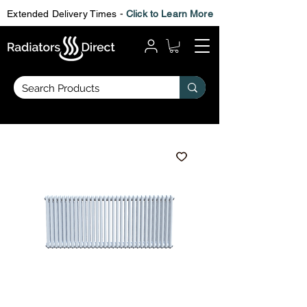
Extended Delivery Times -
Click to Learn More