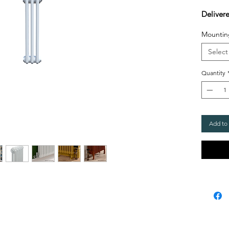
Deliver
Mountin
Select
Quantity
Add to