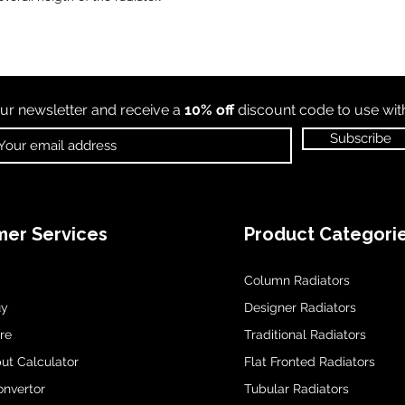
ur newsletter and receive a
10% off
discount code to use wi
Subscribe
er Services
Product Categori
Column Radiators
uy
Designer Radiators
re
Traditional Radiators
ut Calculator
Flat Fronted Radiators
onvertor
Tubular Radiators