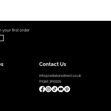
th
your first order
es
Contact Us
info@radiatorsdirect.co.uk
01342 305555