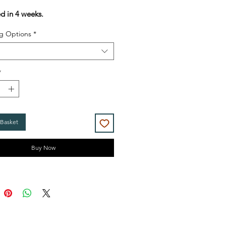
Price
Price
ed in 4 weeks.
g Options
*
*
 Basket
Buy Now