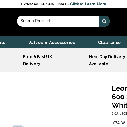
Extended Delivery Times -
Click to Learn More
ils
Valves & Accessories
Clearance
Free & Fast UK
Next Day Delivery
Delivery
Available*
Leon
600 
Whi
SKU: LEO
 £74.38 