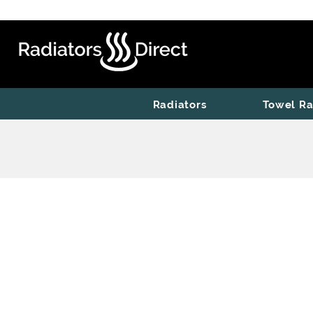
Radiators
Towel Ra