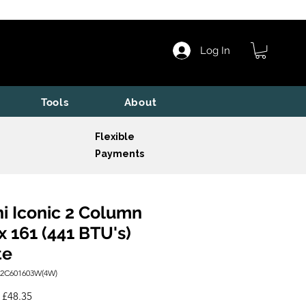
Log In
Tools
About
Flexible
Payments
i Iconic 2 Column
x 161 (441 BTU's)
te
I2C601603W(4W)
Regular
Sale
£48.35