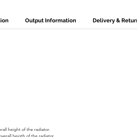
tion
Output Information
Delivery & Retur
all height of the radiator.
erall heigth of the radiator.