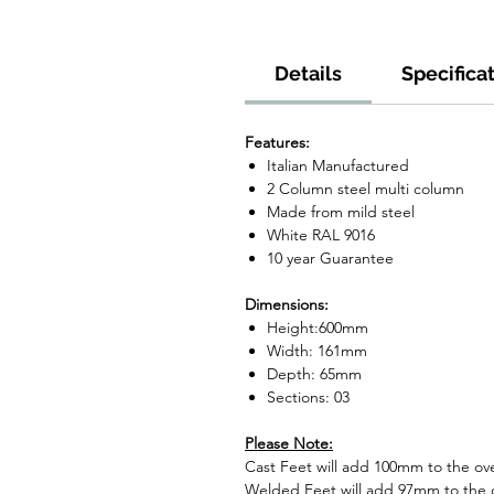
Details
Specifica
Features:
Italian Manufactured
2 Column steel multi column
Made from mild steel
White RAL 9016
10 year Guarantee
Dimensions:
Height:600mm
Width: 161mm
Depth: 65mm
Sections: 03
Please Note:
Cast Feet will add 100mm to the over
Welded Feet will add 97mm to the ov