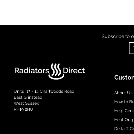
Subscribe to o
Custom
Units 13 - 14 Charlwoods Road
About Us
East Grinstead
How to B
West Sussex
RH19 2HU
Help Cent
Heat Outp
Delta T C