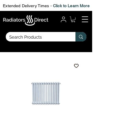
Extended Delivery Times -
Click to Learn More