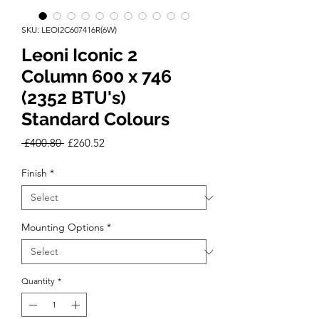
SKU: LEOI2C607416R(6W)
Leoni Iconic 2
Column 600 x 746
(2352 BTU's)
Standard Colours
Regular
Sale
 £400.80 
£260.52
Price
Price
Finish
*
Mounting Options
*
Quantity
*