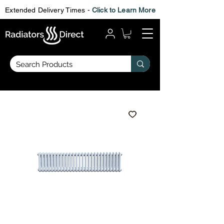
Extended Delivery Times -
Click to Learn More