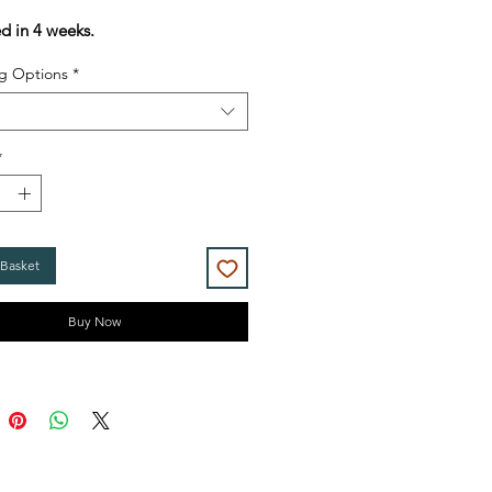
Price
Price
ed in 4 weeks.
g Options
*
*
 Basket
Buy Now