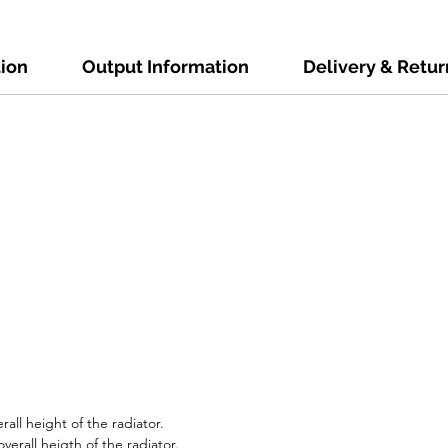
tion
Output Information
Delivery & Retur
all height of the radiator.
erall heigth of the radiator.