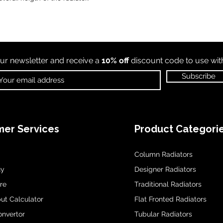
ur newsletter and receive a
10% off
discount code to use wi
Subscribe
er Services
Product Categori
Column Radiators
uy
Designer Radiators
re
Traditional Radiators
ut Calculator
Flat Fronted Radiators
onvertor
Tubular Radiators