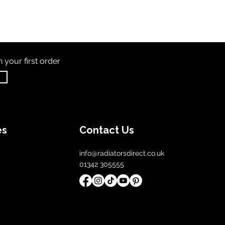
th
your first order
es
Contact Us
info@radiatorsdirect.co.uk
01342 305555