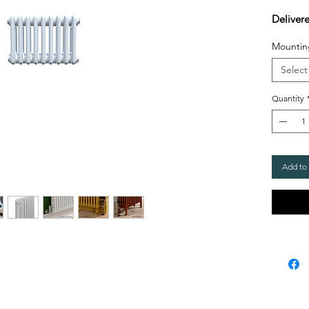
Deliver
Mountin
Select
Quantity
Add to