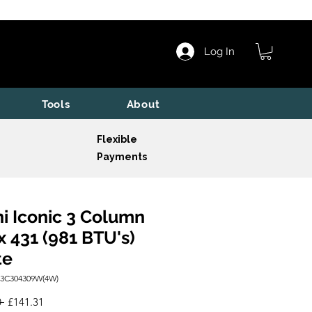
Log In
Tools
About
Flexible
Payments
i Iconic 3 Column
x 431 (981 BTU's)
te
I3C304309W(4W)
Regular
Sale
 
£141.31