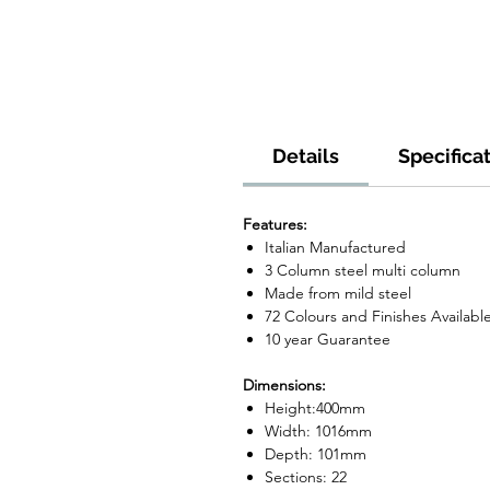
Details
Specifica
Features:
Italian Manufactured
3 Column steel multi column
Made from mild steel
72 Colours and Finishes Availabl
10 year Guarantee
Dimensions:
Height:400mm
Width: 1016mm
Depth: 101mm
Sections: 22