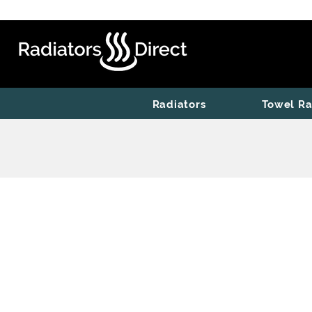
Radiators
Towel Ra