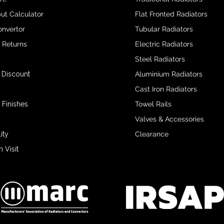
ut Calculator
Flat Fronted Radiators
onvertor
Tubular Radiators
& Returns
Electric Radiators
Steel Radiators
 Discount
Aluminium Radiators
Cast Iron Radiators
 Finishes
Towel Rails
Valves & Accessories
ity
Clearance
Visit