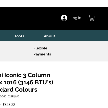
Log In
Tools
About
Flexible
Payments
i Iconic 3 Column
x 1016 (3146 BTU's)
dard Colours
I3C401022R(6W)
Regular
Sale
 
£358.22