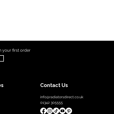
th
your first order
es
Contact Us
info@radiatorsdirect.co.uk
01342 305555