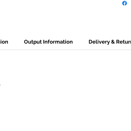
tion
Output Information
Delivery & Retur
e