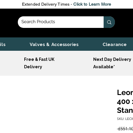
Extended Delivery Times -
Click to Learn More
ils
Valves & Accessories
Clearance
Free & Fast UK
Next Day Delivery
Delivery
Available*
Leon
400 
Stan
SKU: LEO
 £551.10