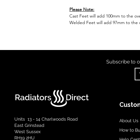
Please Note:
Cast Feet will add 100mm to the over
Welded Feet will add 97mm to the ov
Subscribe to o
Custom
Units 13 - 14 Charlwoods Road
About Us
East Grinstead
How to B
West Sussex
RH19 2HU
Help Cent