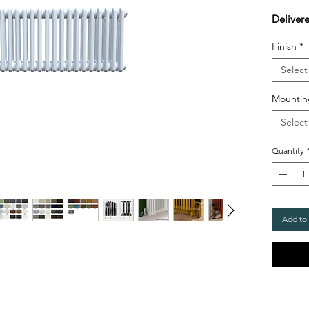
Deliver
Finish
*
Select
Mountin
Select
Quantity
Add to