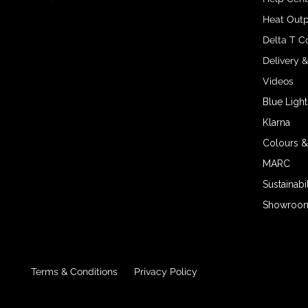
Heat Outp
Delta T C
Delivery 
Videos
Blue Light
Klarna
Colours &
MARC
Sustainabil
Showroom 
Terms & Conditions
Privacy Policy