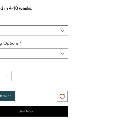
Price
Price
ed in 4-10 weeks.
g Options
*
*
 Basket
Buy Now