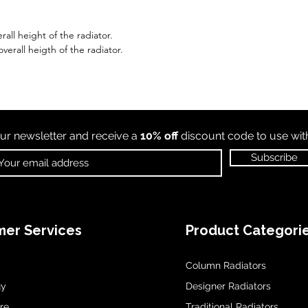
all height of the radiator.
erall heigth of the radiator.
ur newsletter and receive a
10% off
discount code to use wi
Subscribe
er Services
Product Categori
Column Radiators
uy
Designer Radiators
re
Traditional Radiators