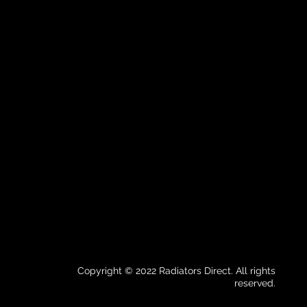
Copyright © 2022 Radiators Direct. All rights
reserved.