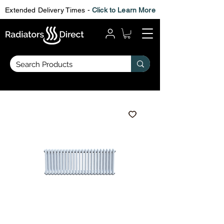
Extended Delivery Times -
Click to Learn More