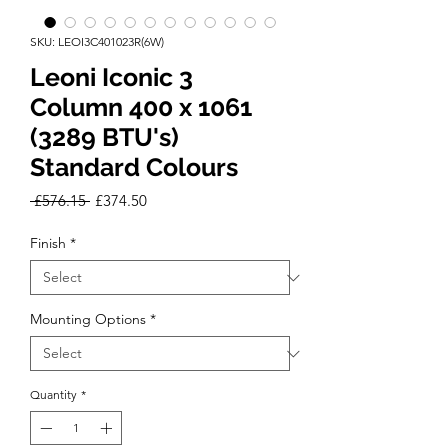
SKU: LEOI3C401023R(6W)
Leoni Iconic 3
Column 400 x 1061
(3289 BTU's)
Standard Colours
Regular
Sale
 £576.15 
£374.50
Price
Price
Finish
*
Mounting Options
*
Quantity
*