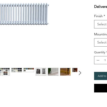
Deliver
Finish
*
Select
Mountin
Select
Quantity
Add to