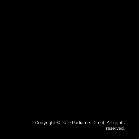
Copyright © 2022 Radiators Direct. All rights
reserved.