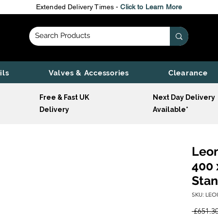
Extended Delivery Times -
Click to Learn More
ils
Valves & Accessories
Clearance
Free & Fast UK
Next Day Delivery
Delivery
Available*
Leon
400 
Stan
SKU: LEO
 £651.30