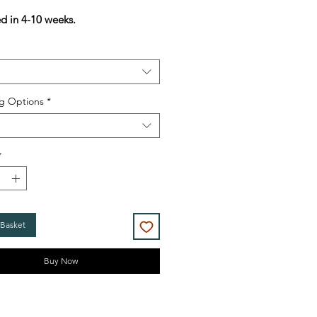
Price
Price
ed in 4-10 weeks.
g Options
*
*
 Basket
Buy Now