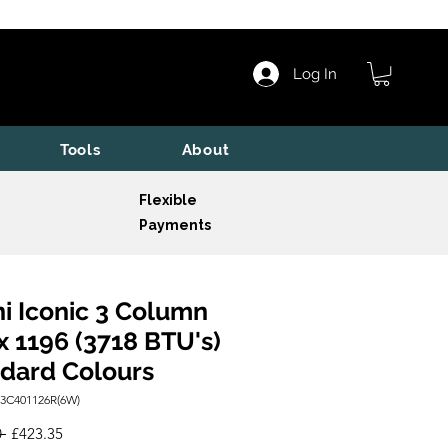
Log In
Tools
About
Flexible
Payments
i Iconic 3 Column
x 1196 (3718 BTU's)
dard Colours
I3C401126R(6W)
Regular
Sale
 
£423.35