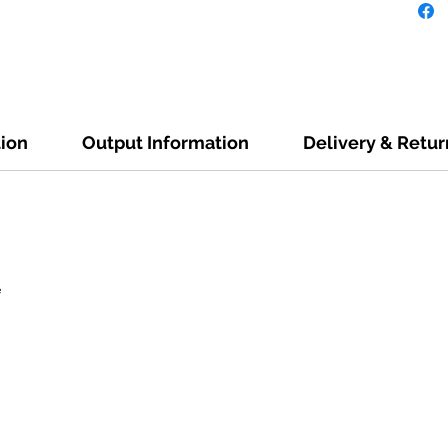
tion
Output Information
Delivery & Retur
e