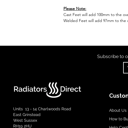
Please Note:
Cast Feet will add 100mm to the over
Welded Feet will add 97mm to the ov
Subscribe to o
Custom
Units 13 - 14 Charlwoods Road
About Us
East Grinstead
How to B
West Sussex
RH19 2HU
Help Cent