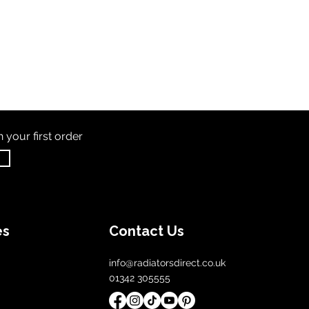
th
your first order
es
Contact Us
info@radiatorsdirect.co.uk
01342 305555