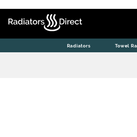
Radiators
Towel Ra