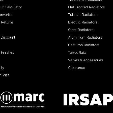
ut Calculator
Flat Fronted Radiators
onvertor
Tubular Radiators
& Returns
Electric Radiators
Steel Radiators
 Discount
Aluminium Radiators
Cast Iron Radiators
 Finishes
Towel Rails
Valves & Accessories
ity
Clearance
Visit