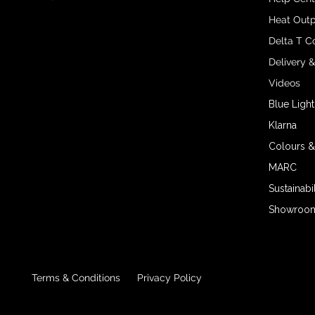
Heat Outp
Delta T C
Delivery 
Videos
Blue Light
Klarna
Colours &
MARC
Sustainabil
Showroom 
Terms & Conditions
Privacy Policy