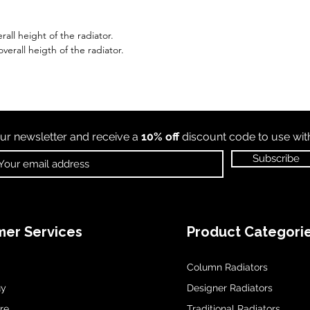
all height of the radiator.
erall heigth of the radiator.
ur newsletter and receive a
10% off
discount code to use wi
Subscribe
er Services
Product Categori
Column Radiators
uy
Designer Radiators
re
Traditional Radiators