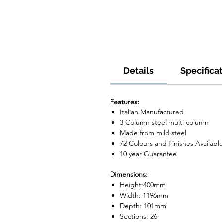
Details
Specifica
Features:
Italian Manufactured
3 Column steel multi column
Made from mild steel
72 Colours and Finishes Availabl
10 year Guarantee
Dimensions:
Height:400mm
Width: 1196mm
Depth: 101mm
Sections: 26