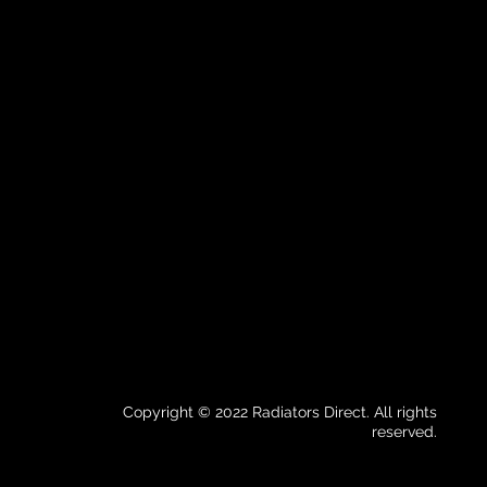
Copyright © 2022 Radiators Direct. All rights
reserved.