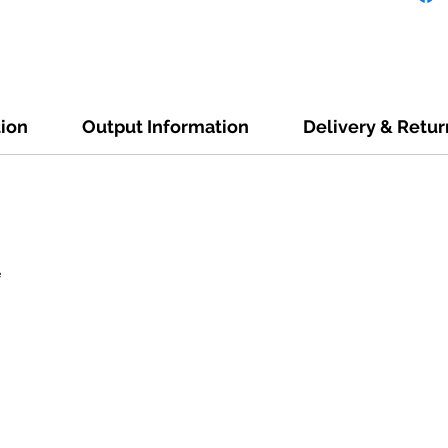
tion
Output Information
Delivery & Retur
e