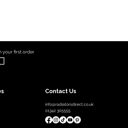
th
your first order
es
Contact Us
info@radiatorsdirect.co.uk
01342 305555