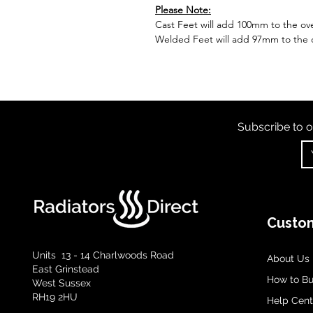
Please Note:
Cast Feet will add 100mm to the over
Welded Feet will add 97mm to the ov
Subscribe to o
Custom
Units 13 - 14 Charlwoods Road
About Us
East Grinstead
How to B
West Sussex
RH19 2HU
Help Cent