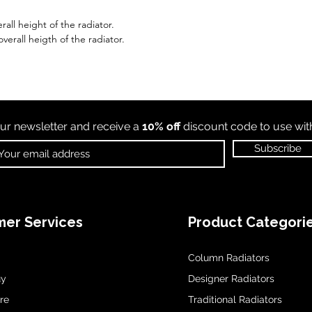
all height of the radiator.
erall heigth of the radiator.
ur newsletter and receive a
10% off
discount code to use wi
Subscribe
er Services
Product Categori
Column Radiators
uy
Designer Radiators
re
Traditional Radiators