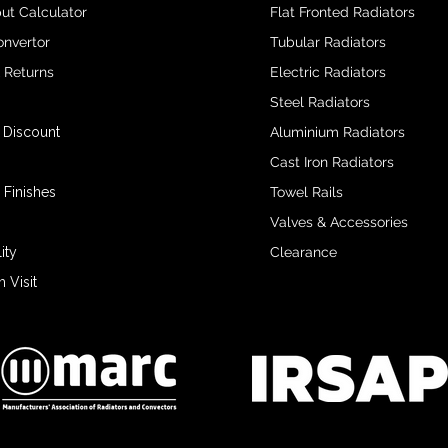
ut Calculator
Flat Fronted Radiators
onvertor
Tubular Radiators
& Returns
Electric Radiators
Steel Radiators
 Discount
Aluminium Radiators
Cast Iron Radiators
 Finishes
Towel Rails
Valves & Accessories
ity
Clearance
Visit