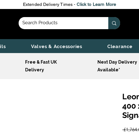
Extended Delivery Times -
Click to Learn More
ils
Valves & Accessories
Clearance
Free & Fast UK
Next Day Delivery
Delivery
Available*
Leon
400 
Sign
 £1,764.