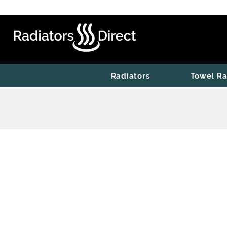
Radiators
Towel Ra