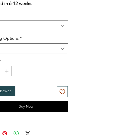
ed in 6-12 weeks.
g Options
*
*
 Basket
Buy Now