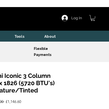
Log In
Tools
About
Flexible
Payments
i Iconic 3 Column
x 1826 (5720 BTU's)
ature/Tinted
Regular
Sale
00 
£1,146.60
Price
Price