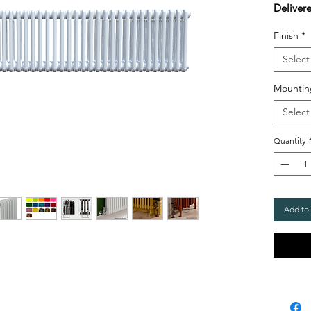
Deliver
Finish
*
Select
Mountin
Select
Quantity
Add to