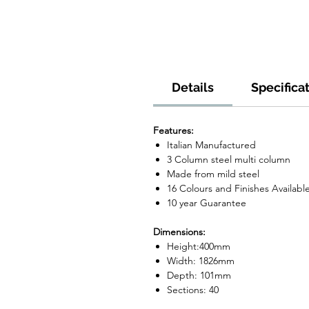
Details
Specifica
Features:
Italian Manufactured
3 Column steel multi column
Made from mild steel
16 Colours and Finishes Availabl
10 year Guarantee
Dimensions:
Height:400mm
Width: 1826mm
Depth: 101mm
Sections: 40