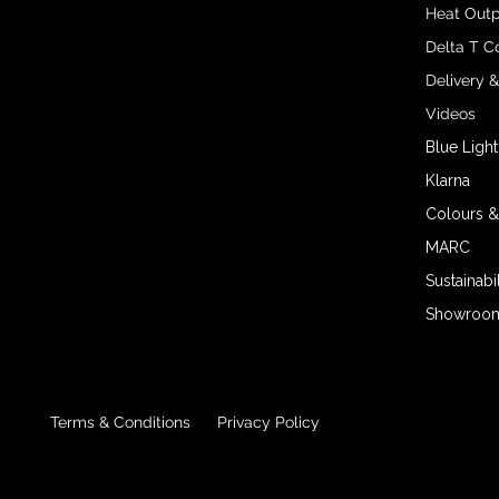
Heat Outp
Delta T C
Delivery 
Videos
Blue Light
Klarna
Colours &
MARC
Sustainabil
Showroom 
Terms & Conditions
Privacy Policy