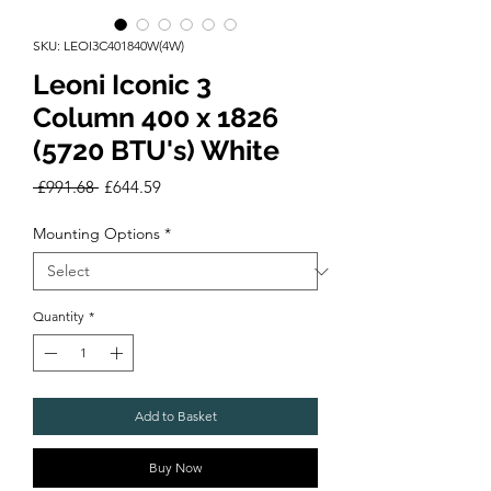
SKU: LEOI3C401840W(4W)
Leoni Iconic 3
Column 400 x 1826
(5720 BTU's) White
Regular
Sale
 £991.68 
£644.59
Price
Price
Mounting Options
*
Quantity
*
Add to Basket
Buy Now