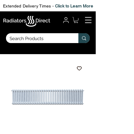
Extended Delivery Times -
Click to Learn More