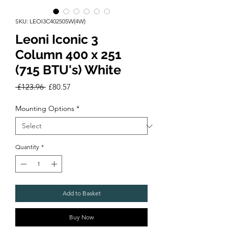
SKU: LEOI3C402505W(4W)
Leoni Iconic 3
Column 400 x 251
(715 BTU's) White
Regular
Sale
 £123.96 
£80.57
Price
Price
Mounting Options
*
Quantity
*
Add to Basket
Buy Now