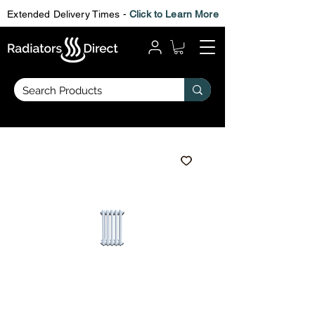
Extended Delivery Times -
Click to Learn More