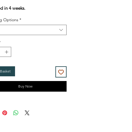
Price
Price
ed in 4 weeks.
g Options
*
*
 Basket
Buy Now