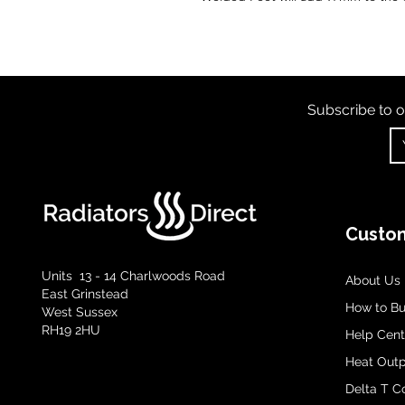
Subscribe to o
Custom
Units 13 - 14 Charlwoods Road
About Us
East Grinstead
How to B
West Sussex
RH19 2HU
Help Cent
Heat Outp
Delta T C