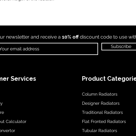
ur newsletter and receive a
10% off
discount code to use wi
Subscribe
er Services
Product Categori
Column Radiators
uy
Designer Radiators
re
Traditional Radiators
ut Calculator
Flat Fronted Radiators
onvertor
Tubular Radiators