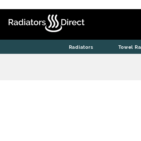
Radiators
Towel Ra