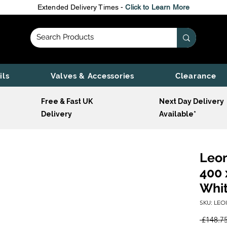
Extended Delivery Times -
Click to Learn More
ils
Valves & Accessories
Clearance
Free & Fast UK
Next Day Delivery
Delivery
Available*
Leon
400 
Whi
SKU: LEO
 £148.75