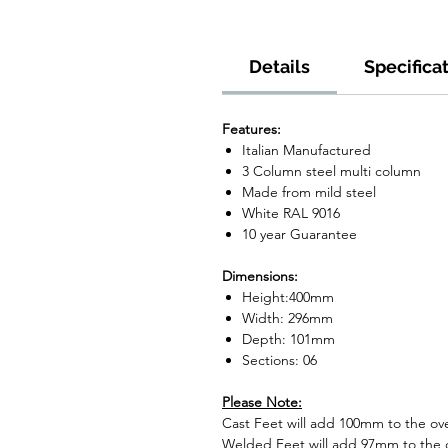
Details
Specifica
Features:
Italian Manufactured
3 Column steel multi column
Made from mild steel
White RAL 9016
10 year Guarantee
Dimensions:
Height:400mm
Width: 296mm
Depth: 101mm
Sections: 06
Please Note:
Cast Feet will add 100mm to the over
Welded Feet will add 97mm to the ov