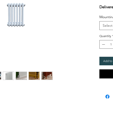
Deliver
Mountin
Select
Quantity
Add to