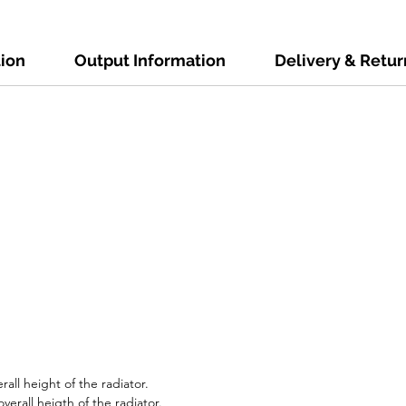
tion
Output Information
Delivery & Retur
all height of the radiator.
erall heigth of the radiator.