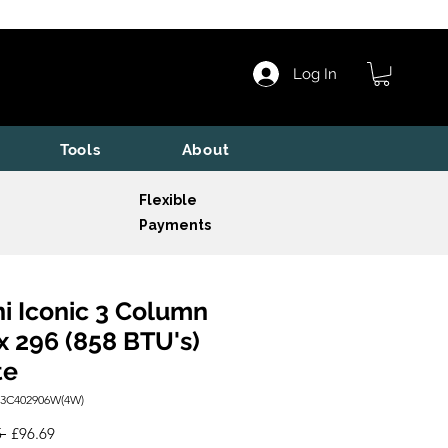
Log In
Tools
About
Flexible
Payments
i Iconic 3 Column
x 296 (858 BTU's)
te
I3C402906W(4W)
Regular
Sale
 
£96.69