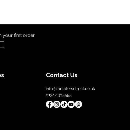
th
your first order
es
Contact Us
info@radiatorsdirect.co.uk
01342 305555