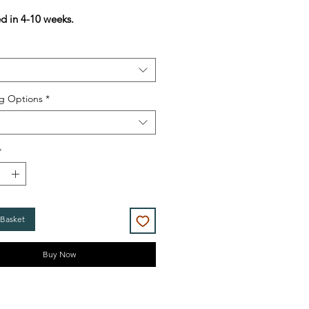
Price
Price
ed in 4-10 weeks.
g Options
*
*
 Basket
Buy Now