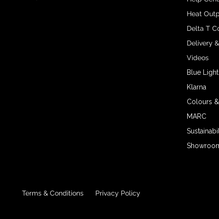
Heat Outp
Delta T C
Delivery 
Videos
Blue Light
Klarna
Colours &
MARC
Sustainabil
Showroom 
Terms & Conditions
Privacy Policy