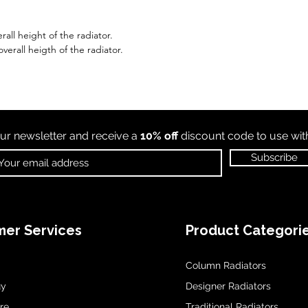
all height of the radiator.
erall heigth of the radiator.
ur newsletter and receive a
10% off
discount code to use wi
Subscribe
er Services
Product Categori
Column Radiators
uy
Designer Radiators
re
Traditional Radiators