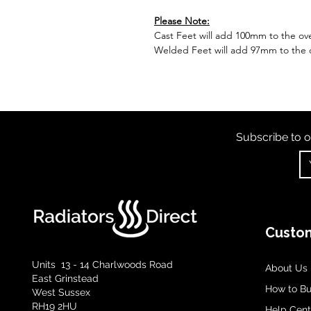
Please Note:
Cast Feet will add 100mm to the over
Welded Feet will add 97mm to the ov
Subscribe to o
Custom
Units 13 - 14 Charlwoods Road
About Us
East Grinstead
How to B
West Sussex
RH19 2HU
Help Cent