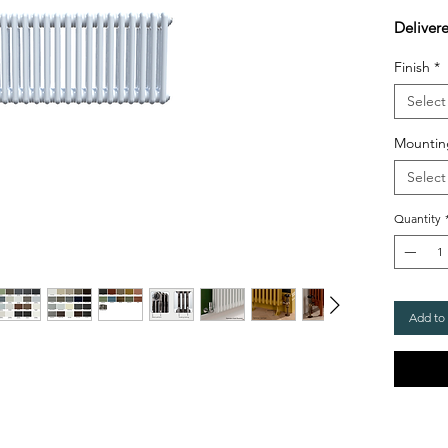
Deliver
Finish
*
Select
Mountin
Select
Quantity
Add to