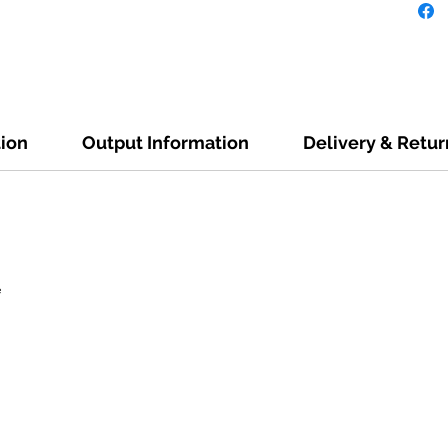
tion
Output Information
Delivery & Retur
e