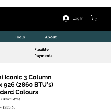
Log In
Tools
About
Flexible
Payments
i Iconic 3 Column
x 926 (2860 BTU's)
dard Colours
I3C409220R(6W)
Regular
Sale
 
£325.65