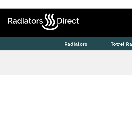
Radiators
Towel Ra