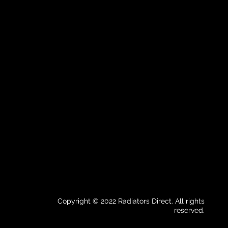
Copyright © 2022 Radiators Direct. All rights
reserved.