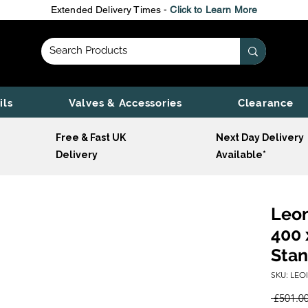
Extended Delivery Times -
Click to Learn More
ils
Valves & Accessories
Clearance
Free & Fast UK
Next Day Delivery
Delivery
Available*
Leon
400 
Stan
SKU: LEO
 £501.00