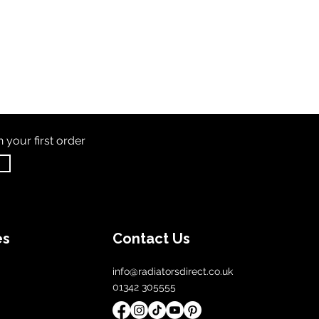
th
your first order
es
Contact Us
info@radiatorsdirect.co.uk
01342 305555