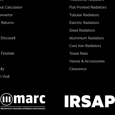
ut Calculator
Flat Fronted Radiators
onvertor
Tubular Radiators
& Returns
Electric Radiators
Steel Radiators
 Discount
Aluminium Radiators
Cast Iron Radiators
 Finishes
Towel Rails
Valves & Accessories
ity
Clearance
Visit