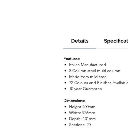
Details
Specifica
Features:
Italian Manufactured
3 Column steel multi column
Made from mild steel
72 Colours and Finishes Availabl
10 year Guarantee
Dimensions:
Height:400mm
Width: 926mm
Depth: 101mm
Sections: 20