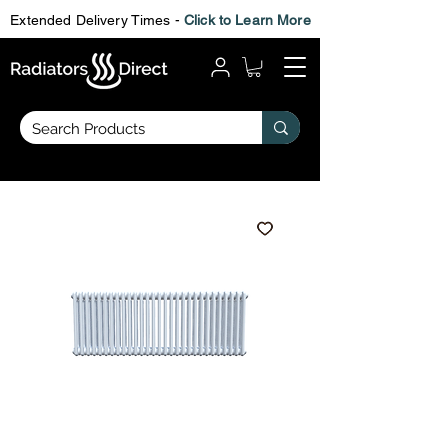
Extended Delivery Times -
Click to Learn More