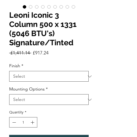
Leoni Iconic 3
Column 500 x 1331
(5046 BTU's)
Signature/Tinted
Regular
Sale
 £1,411.14 
£917.24
Price
Price
Finish
*
Mounting Options
*
Quantity
*