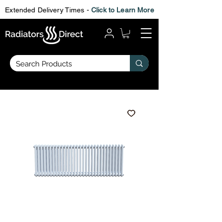
Extended Delivery Times -
Click to Learn More