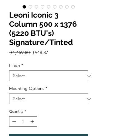
Leoni Iconic 3
Column 500 x 1376
(5220 BTU's)
Signature/Tinted
Regular
Sale
 £1,459.80 
£948.87
Price
Price
Finish
*
Mounting Options
*
Quantity
*