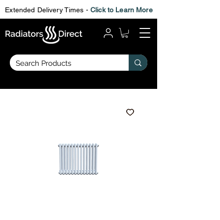
Extended Delivery Times -
Click to Learn More