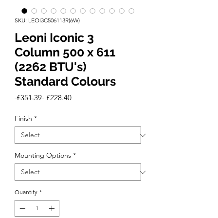
SKU: LEOI3C506113R(6W)
Leoni Iconic 3
Column 500 x 611
(2262 BTU's)
Standard Colours
Regular
Sale
 £351.39 
£228.40
Price
Price
Finish
*
Mounting Options
*
Quantity
*