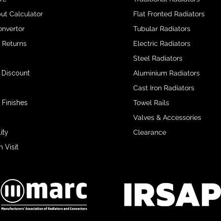
ut Calculator
Flat Fronted Radiators
onvertor
Tubular Radiators
& Returns
Electric Radiators
Steel Radiators
 Discount
Aluminium Radiators
Cast Iron Radiators
 Finishes
Towel Rails
Valves & Accessories
ity
Clearance
Visit