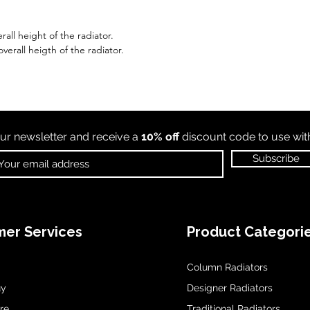
all height of the radiator.
erall heigth of the radiator.
ur newsletter and receive a
10% off
discount code to use wi
Subscribe
er Services
Product Categori
Column Radiators
uy
Designer Radiators
re
Traditional Radiators