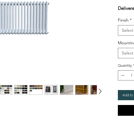
Deliver
Finish
*
Select
Mountin
Select
Quantity
Add to