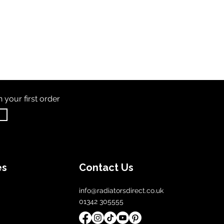
th
your first order
es
Contact Us
info@radiatorsdirect.co.uk
01342 305555