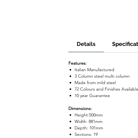
Details
Specifica
Features:
Italian Manufactured
3 Column steel multi column
Made from mild steel
72 Colours and Finishes Availabl
10 year Guarantee
Dimensions:
Height:500mm
Width: 881mm
Depth: 101mm
Sections: 19