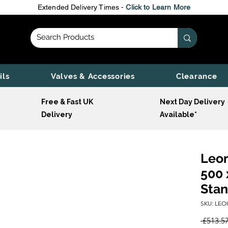
Extended Delivery Times -
Click to Learn More
ils
Valves & Accessories
Clearance
Free & Fast UK
Next Day Delivery
Delivery
Available*
Leon
500 
Stan
SKU: LEO
 £513.57