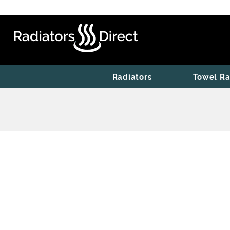
Radiators
Towel Ra