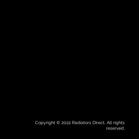
Copyright © 2022 Radiators Direct. All rights
reserved.