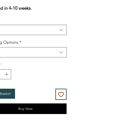
Price
Price
ed in 4-10 weeks.
g Options
*
*
 Basket
Buy Now