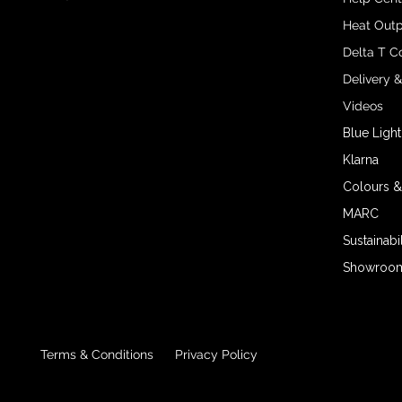
Heat Outp
Delta T C
Delivery 
Videos
Blue Light
Klarna
Colours &
MARC
Sustainabil
Showroom 
Terms & Conditions
Privacy Policy