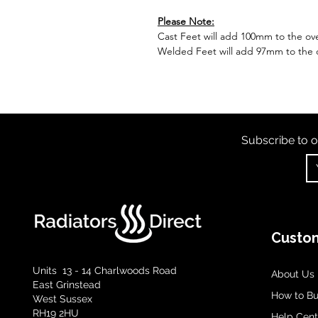
Please Note:
Cast Feet will add 100mm to the over
Welded Feet will add 97mm to the ov
Subscribe to o
Custom
Units 13 - 14 Charlwoods Road
About Us
East Grinstead
How to B
West Sussex
RH19 2HU
Help Cent