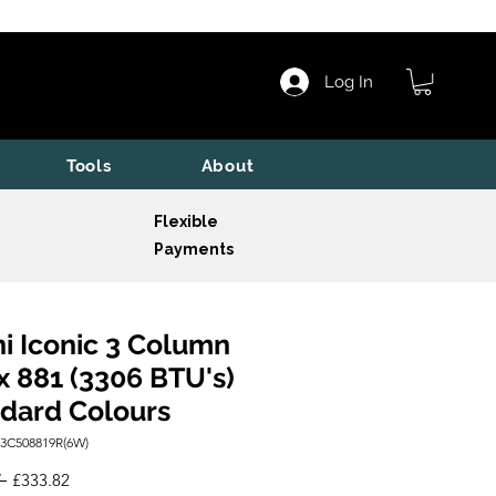
Log In
Tools
About
Flexible
Payments
i Iconic 3 Column
x 881 (3306 BTU's)
dard Colours
I3C508819R(6W)
Regular
Sale
 
£333.82