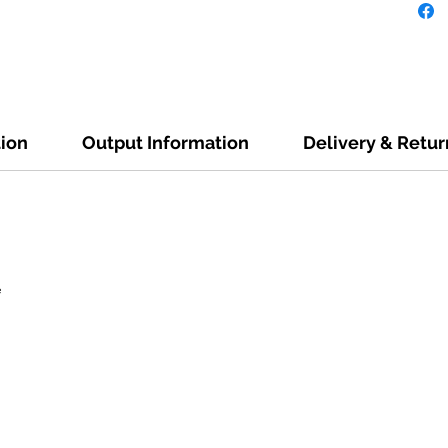
tion
Output Information
Delivery & Retur
e