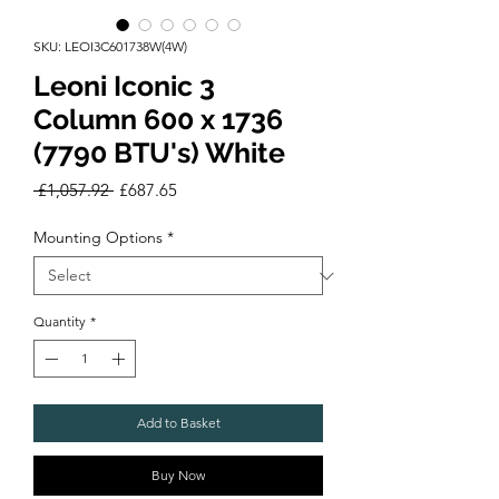
SKU: LEOI3C601738W(4W)
Leoni Iconic 3
Column 600 x 1736
(7790 BTU's) White
Regular
Sale
 £1,057.92 
£687.65
Price
Price
Mounting Options
*
Quantity
*
Add to Basket
Buy Now