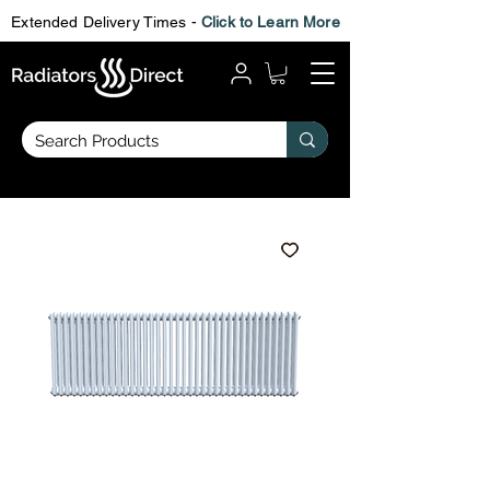
Extended Delivery Times -
Click to Learn More