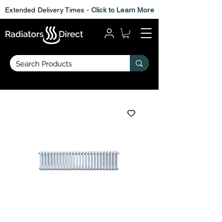
Extended Delivery Times -
Click to Learn More