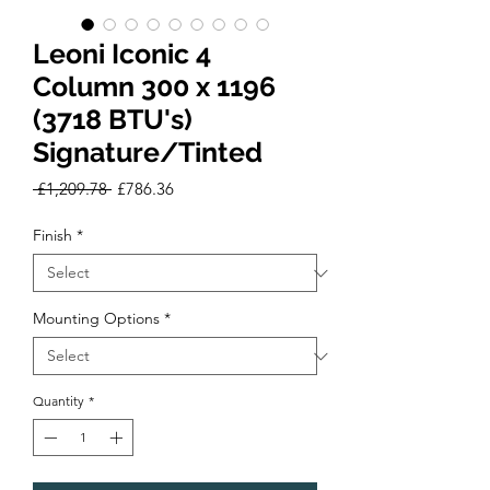
Leoni Iconic 4
Column 300 x 1196
(3718 BTU's)
Signature/Tinted
Regular
Sale
 £1,209.78 
£786.36
Price
Price
Finish
*
Mounting Options
*
Quantity
*