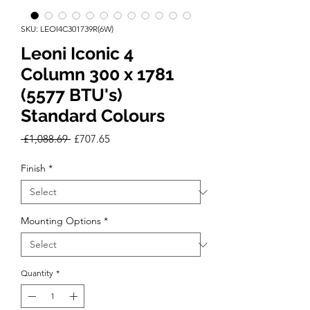
SKU: LEOI4C301739R(6W)
Leoni Iconic 4
Column 300 x 1781
(5577 BTU's)
Standard Colours
Regular
Sale
 £1,088.69 
£707.65
Price
Price
Finish
*
Mounting Options
*
Quantity
*