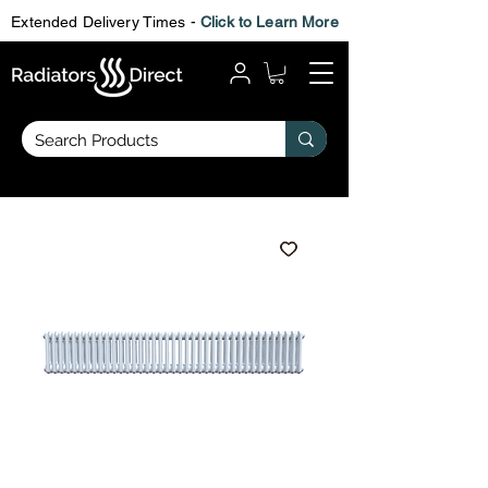
Extended Delivery Times -
Click to Learn More