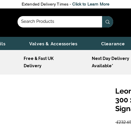
Extended Delivery Times -
Click to Learn More
ils
Valves & Accessories
Clearance
Free & Fast UK
Next Day Delivery
Delivery
Available*
Leon
300 
Sign
 £232.65