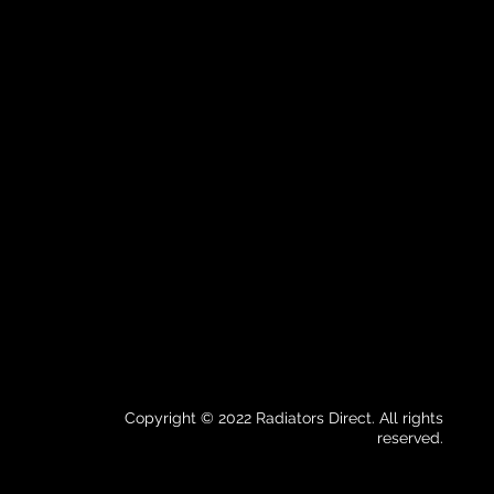
Copyright © 2022 Radiators Direct. All rights
reserved.