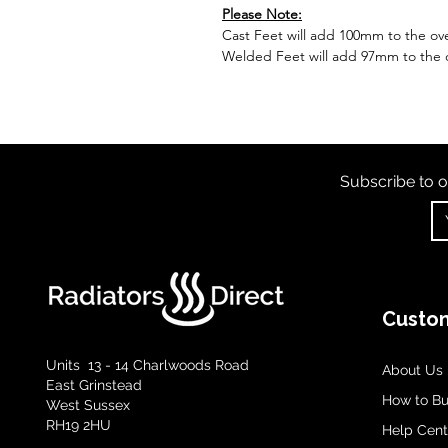
Please Note:
Cast Feet will add 100mm to the over
Welded Feet will add 97mm to the ov
Subscribe to o
Custom
Units 13 - 14 Charlwoods Road
About Us
East Grinstead
How to B
West Sussex
RH19 2HU
Help Cent