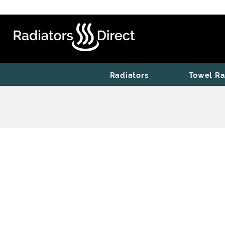
Radiators
Towel Ra