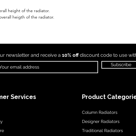
all height of the radiator.
erall heigth of the radiator.
ur newsletter and receive a
10% off
discount code to use wi
Subscribe
er Services
Product Categori
Column Radiators
uy
Designer Radiators
re
Traditional Radiators