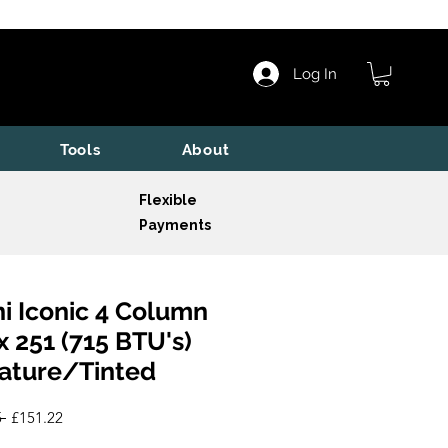
Log In
Tools
About
Flexible
Payments
i Iconic 4 Column
x 251 (715 BTU's)
ature/Tinted
Regular
Sale
 
£151.22
Price
Price