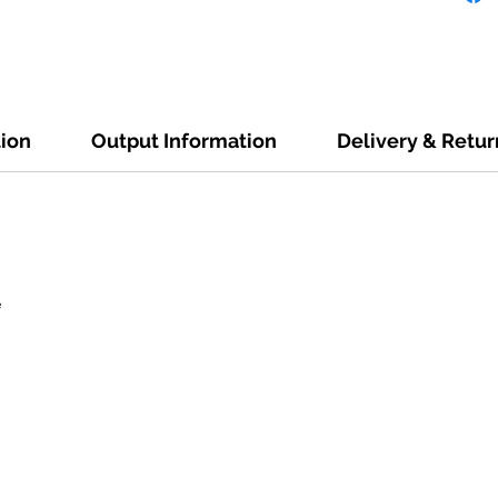
tion
Output Information
Delivery & Retur
e