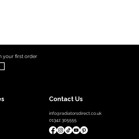
th
your first order
es
Contact Us
info@radiatorsdirect.co.uk
01342 305555