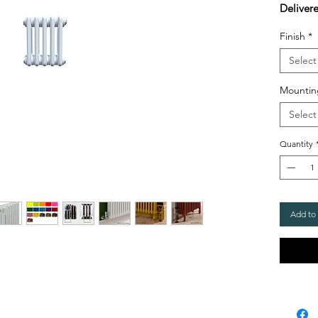
Deliver
Finish
*
Select
Mountin
Select
Quantity
Add to