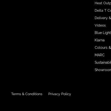
Heat Outp
Delta T C
Delivery 
Videos
Blue Light
Klarna
Colours &
MARC
Sustainabil
Showroom 
Terms & Conditions
Privacy Policy