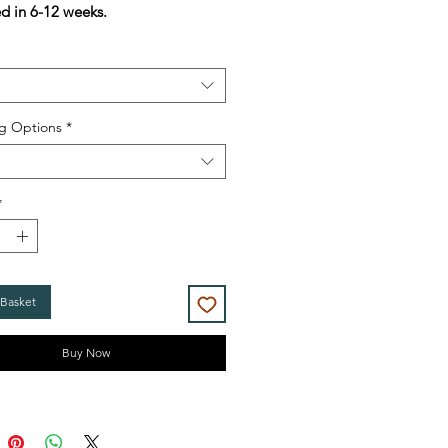
ed in 6-12 weeks.
g Options
*
*
 Basket
Buy Now