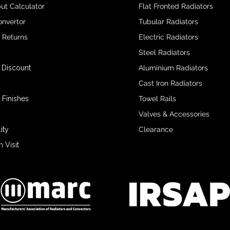
ut Calculator
Flat Fronted Radiators
onvertor
Tubular Radiators
& Returns
Electric Radiators
Steel Radiators
 Discount
Aluminium Radiators
Cast Iron Radiators
 Finishes
Towel Rails
Valves & Accessories
ity
Clearance
Visit