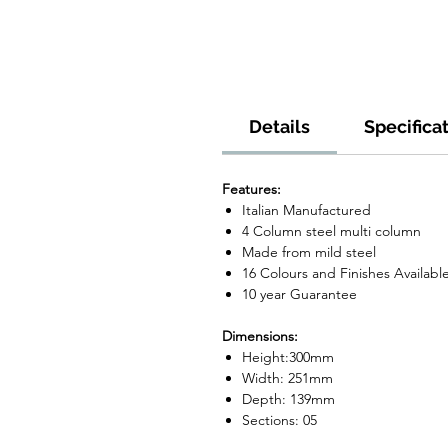
Details
Specifica
Features:
Italian Manufactured
4 Column steel multi column
Made from mild steel
16 Colours and Finishes Availabl
10 year Guarantee
Dimensions:
Height:300mm
Width: 251mm
Depth: 139mm
Sections: 05