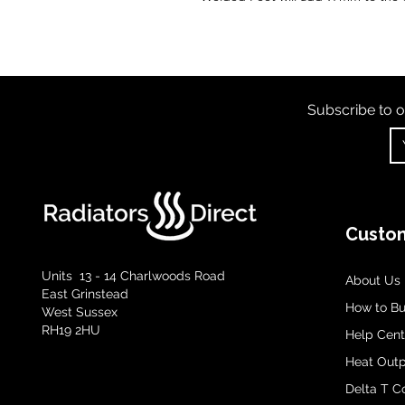
Subscribe to o
Custom
Units 13 - 14 Charlwoods Road
About Us
East Grinstead
How to B
West Sussex
RH19 2HU
Help Cent
Heat Outp
Delta T C