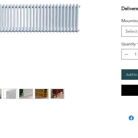
Deliver
Mountin
Select
Quantity
Add to