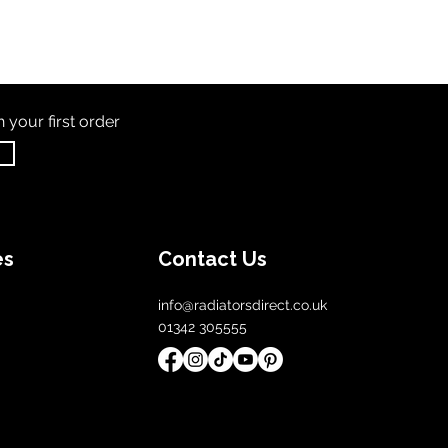
th
your first order
es
Contact Us
info@radiatorsdirect.co.uk
01342 305555