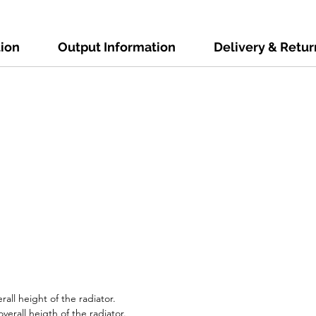
tion
Output Information
Delivery & Retur
all height of the radiator.
erall heigth of the radiator.