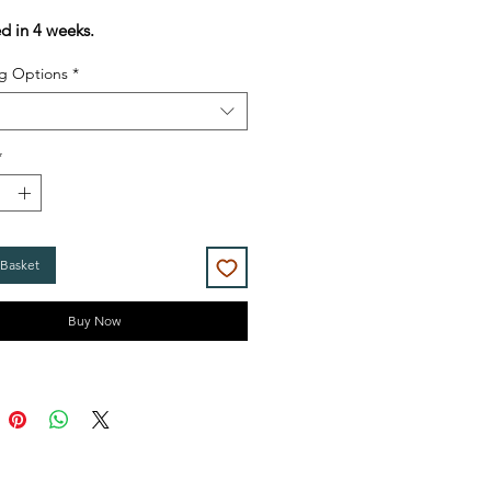
Price
Price
ed in 4 weeks.
g Options
*
*
 Basket
Buy Now