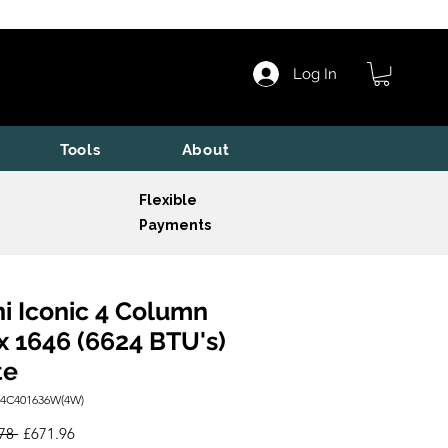
Log In
Tools
About
Flexible
Payments
i Iconic 4 Column
x 1646 (6624 BTU's)
te
I4C401636W(4W)
Regular
Sale
78 
£671.96