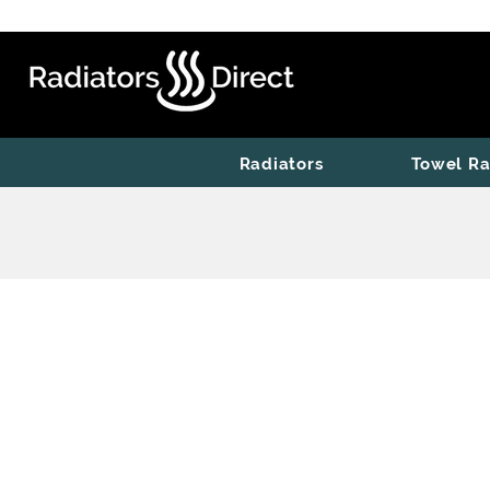
Radiators
Towel Ra