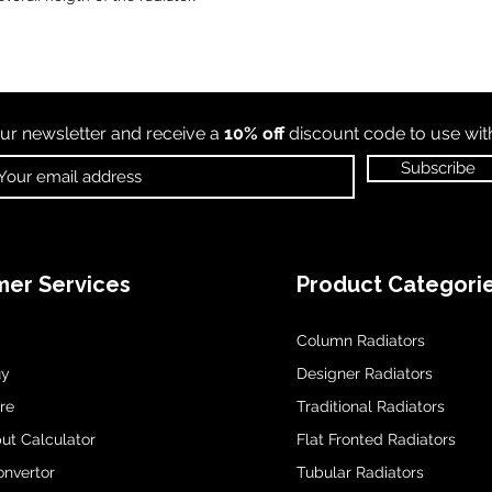
ur newsletter and receive a
10% off
discount code to use wi
Subscribe
er Services
Product Categori
Column Radiators
uy
Designer Radiators
re
Traditional Radiators
ut Calculator
Flat Fronted Radiators
onvertor
Tubular Radiators