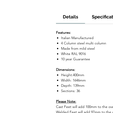
Details
Specifica
Features:
Italian Manufactured
4 Column steel multi column
Made from mild steel
White RAL 9016
10 year Guarantee
Dimensions:
Height:400mm
Width: 1646mm
Depth: 139mm
Sections: 36
Please Note:
Cast Feet will add 100mm to the over
Welded Feet will add 97mm to the ov