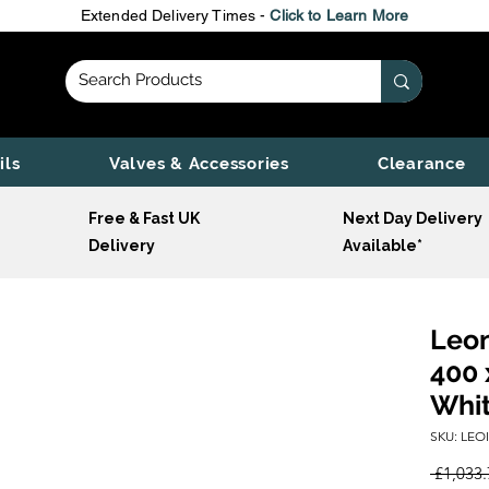
Extended Delivery Times -
Click to Learn More
ils
Valves & Accessories
Clearance
Free & Fast UK
Next Day Delivery
Delivery
Available*
Leon
400 
Whi
SKU: LEO
 £1,033.