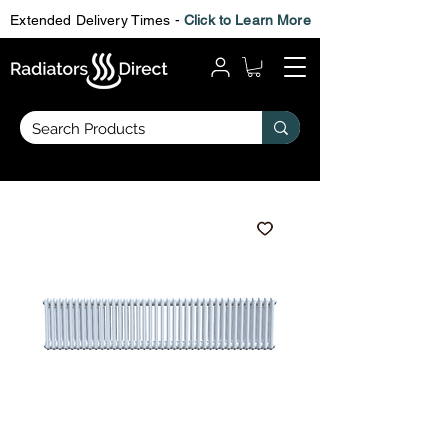
Extended Delivery Times -
Click to Learn More