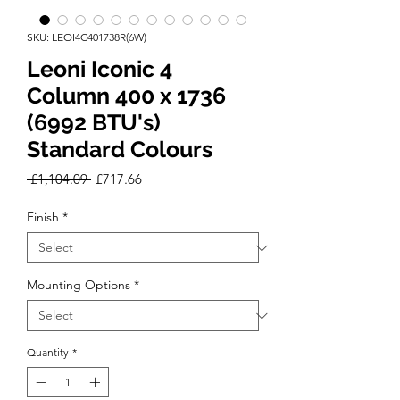
SKU: LEOI4C401738R(6W)
Leoni Iconic 4
Column 400 x 1736
(6992 BTU's)
Standard Colours
Regular
Sale
 £1,104.09 
£717.66
Price
Price
Finish
*
Mounting Options
*
Quantity
*