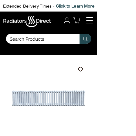
Extended Delivery Times -
Click to Learn More