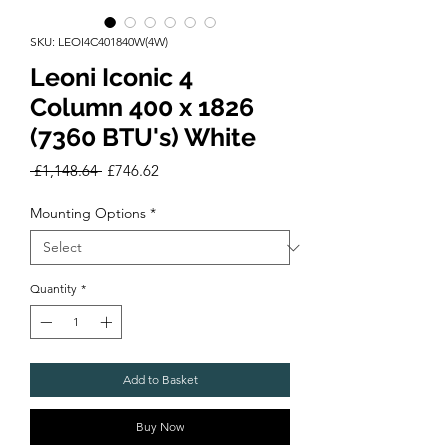
SKU: LEOI4C401840W(4W)
Leoni Iconic 4
Column 400 x 1826
(7360 BTU's) White
Regular
Sale
 £1,148.64 
£746.62
Price
Price
Mounting Options
*
Quantity
*
Add to Basket
Buy Now