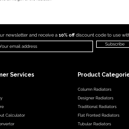
ur newsletter and receive a
10% off
discount code to use wi
Subscribe
er Services
Product Categori
Column Radiators
uy
Designer Radiators
re
Traditional Radiators
ut Calculator
Flat Fronted Radiators
onvertor
Tubular Radiators