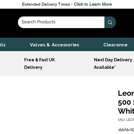
Extended Delivery Times -
Click to Learn More
ils
Valves & Accessories
Clearance
Free & Fast UK
Next Day Delivery
Delivery
Available*
Leon
500 
Whi
SKU: LEO
 £676.10