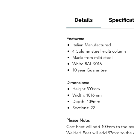
Details
Specifica
Features:
Italian Manufactured
4 Column steel multi column
Made from mild steel
White RAL 9016
10 year Guarantee
Dimensions:
Height:500mm
Width: 1016mm
Depth: 139mm
Sections: 22
Please Note:
Cast Feet will add 100mm to the over
Welded Feet will add 97mm to the ov