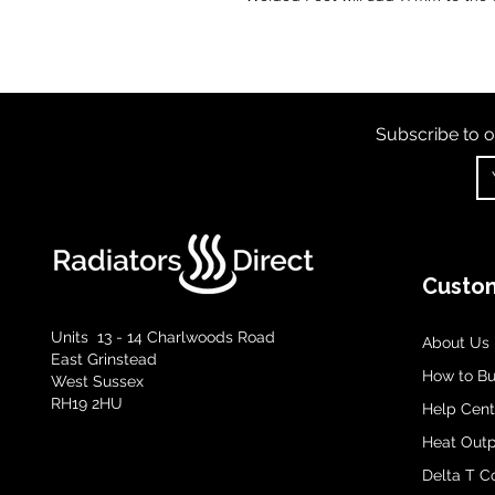
Subscribe to o
Custom
Units 13 - 14 Charlwoods Road
About Us
East Grinstead
How to B
West Sussex
RH19 2HU
Help Cent
Heat Outp
Delta T C