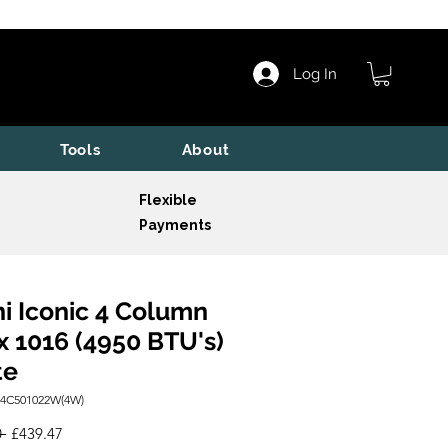
Log In
Tools
About
Flexible
Payments
i Iconic 4 Column
x 1016 (4950 BTU's)
te
I4C501022W(4W)
Regular
Sale
 
£439.47