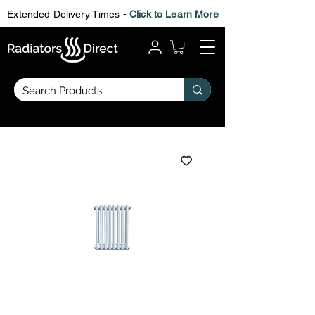
Extended Delivery Times -
Click to Learn More