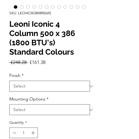
SKU: LEOI4C503808R(6W)
Leoni Iconic 4
Column 500 x 386
(1800 BTU's)
Standard Colours
Regular
Sale
 £248.28 
£161.38
Price
Price
Finish
*
Mounting Options
*
Quantity
*