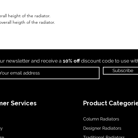
all height of the radiator.
erall heigth of the radiator.
ur newsletter and receive a
10% off
discount code to use wi
Subscribe
er Services
Product Categori
Column Radiators
uy
Designer Radiators
re
Traditional Radiators