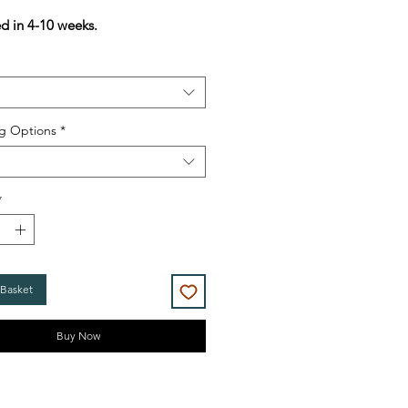
Price
Price
ed in 4-10 weeks.
g Options
*
*
 Basket
Buy Now