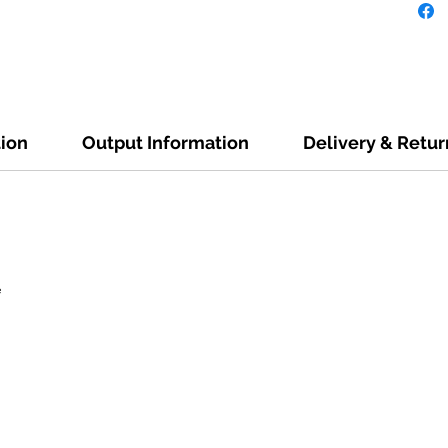
tion
Output Information
Delivery & Retur
e