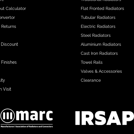
ut Calculator
Flat Fronted Radiators
onvertor
Tubular Radiators
& Returns
Electric Radiators
Steel Radiators
 Discount
Aluminium Radiators
Cast Iron Radiators
 Finishes
Towel Rails
Valves & Accessories
ity
Clearance
Visit