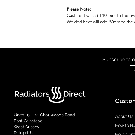
Please Note:
Cast Feet will add 100mm to the over
Welded Feet will add 97mm to the ov
Subscribe to o
Custom
Units 13 - 14 Charlwoods Road
About Us
East Grinstead
How to B
West Sussex
RH19 2HU
Help Cent