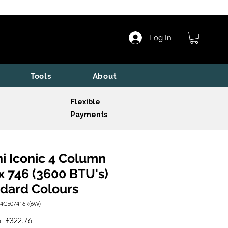
Log In
Tools
About
Flexible
Payments
i Iconic 4 Column
x 746 (3600 BTU's)
dard Colours
I4C507416R(6W)
Regular
Sale
 
£322.76