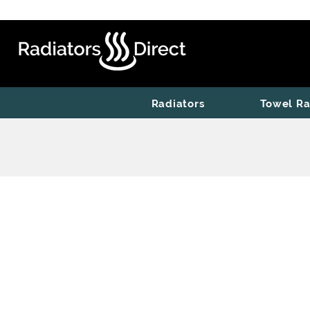
Radiators
Towel Ra