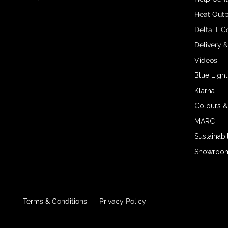
Heat Outp
Delta T C
Delivery 
Videos
Blue Light
Klarna
Colours &
MARC
Sustainabil
Showroom 
Terms & Conditions
Privacy Policy