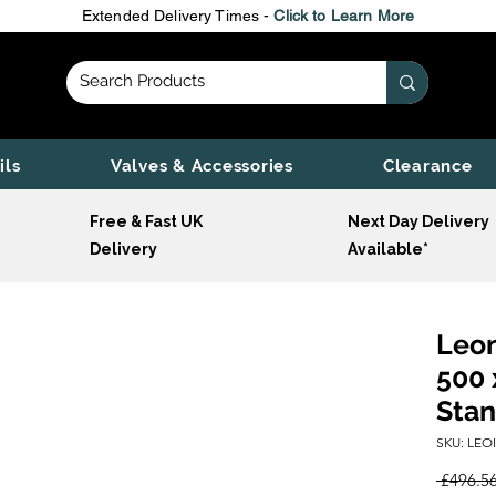
Extended Delivery Times -
Click to Learn More
ils
Valves & Accessories
Clearance
Free & Fast UK
Next Day Delivery
Delivery
Available*
Leon
500 
Stan
SKU: LEO
 £496.56