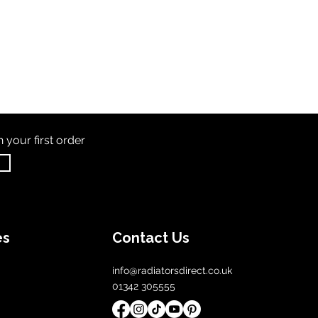
th
your first order
es
Contact Us
info@radiatorsdirect.co.uk
01342 305555