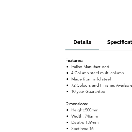
Details
Specifica
Features:
Italian Manufactured
4 Column steel multi column
Made from mild steel
72 Colours and Finishes Availabl
10 year Guarantee
Dimensions:
Height:500mm
Width: 746mm
Depth: 139mm
Sections: 16