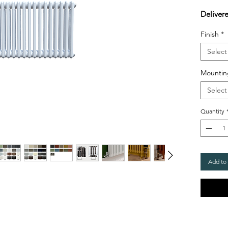
Deliver
Finish
*
Select
Mountin
Select
Quantity
Add to