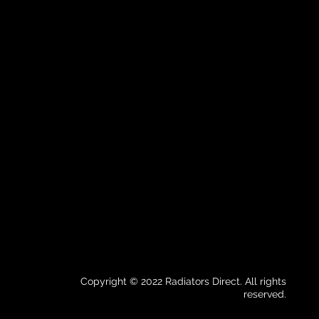
Copyright © 2022 Radiators Direct. All rights
reserved.