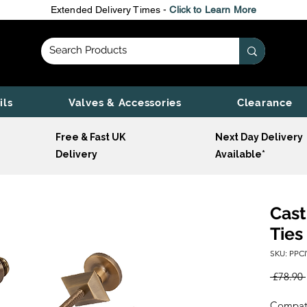
Extended Delivery Times -
Click to Learn More
ils
Valves & Accessories
Clearance
Free & Fast UK
Next Day Delivery
Delivery
Available*
Cast
Ties
SKU: PPC
 £78.90 
Compatib