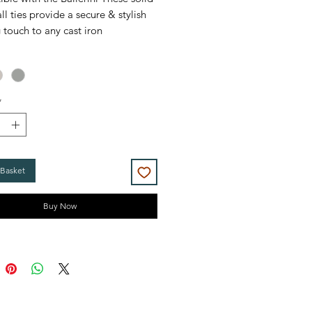
ll ties provide a secure & stylish
g touch to any cast iron
r, complementing the look
lly well when also matched with
es.
*
ll ties come as a pair with a
g 1/8" Airvent
in Antique Brass,
and Brushed Nickel.
 Basket
Buy Now