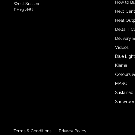
How to B
West Sussex
RH19 2HU
Help Cent
Heat Outp
Delta T C
Delivery 
Videos
Blue Light
Klarna
Colours &
MARC
Sustainabil
Showroom 
Terms & Conditions
Privacy Policy