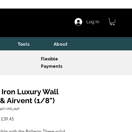
Log In
Tools
About
Flexible
Payments
 Iron Luxury Wall
 & Airvent (1/8")
IWT+PPLAVP
Regular
Sale
£39.45
Price
Price
le with the Ballerini These solid