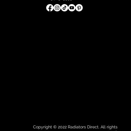
Copyright © 2022 Radiators Direct. All rights