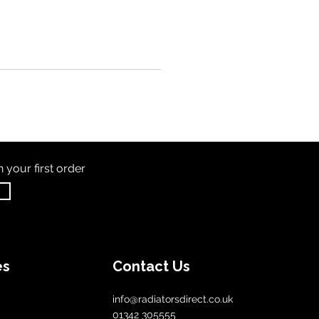
th
your first order
es
Contact Us
info@radiatorsdirect.co.uk
01342 305555