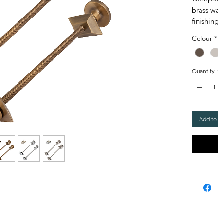
brass wa
finishin
radiato
Colour
*
especia
the valv
Quantity
These wa
matchin
Chrome,
Add to