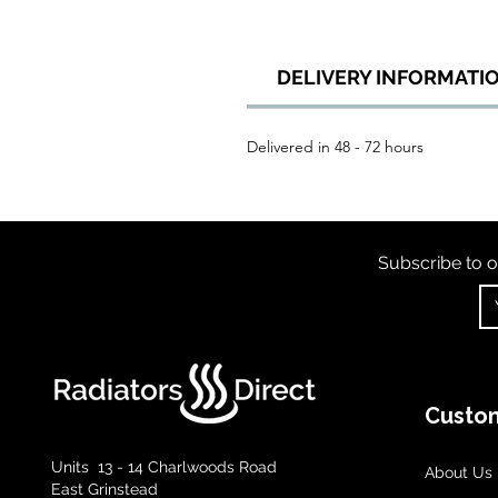
DELIVERY INFORMATI
Delivered in 48 - 72 hours
Subscribe to o
Custom
Units 13 - 14 Charlwoods Road
About Us
East Grinstead