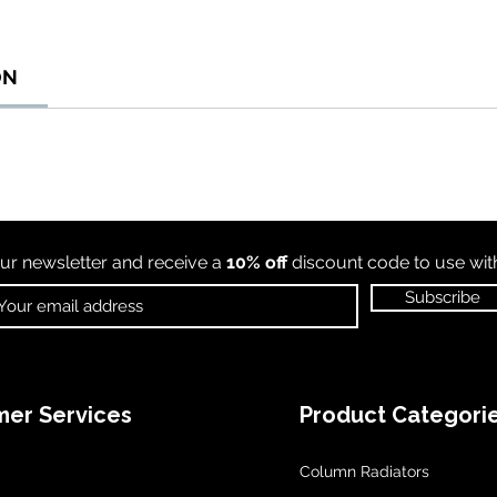
ON
ur newsletter and receive a
10% off
discount code to use wi
Subscribe
er Services
Product Categori
Column Radiators