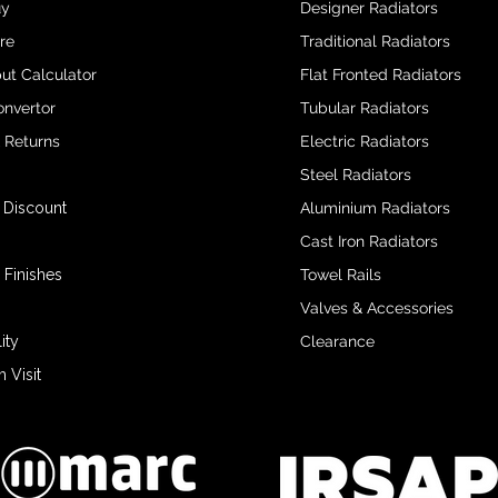
uy
Designer Radiators
re
Traditional Radiators
ut Calculator
Flat Fronted Radiators
onvertor
Tubular Radiators
& Returns
Electric Radiators
Steel Radiators
 Discount
Aluminium Radiators
Cast Iron Radiators
 Finishes
Towel Rails
Valves & Accessories
ity
Clearance
Visit