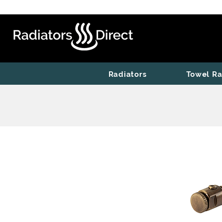
Radiators
Towel Ra