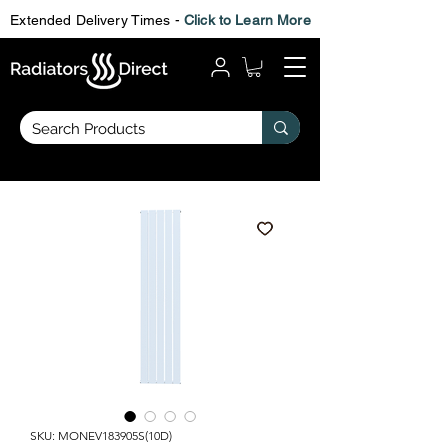
Extended Delivery Times -
Click to Learn More
SKU: MONEV183905S(10D)