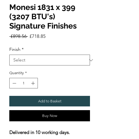
Monesi 1831 x 399
(3207 BTU's)
Signature Finishes
Regular
Sale
 £898.56 
£718.85
Price
Price
Finish
*
Quantity
*
Add to Basket
Buy Now
Delivered in 10 working days.