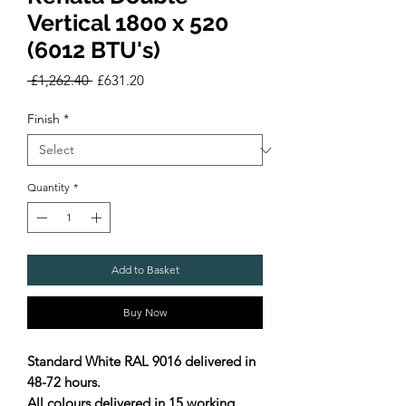
Vertical 1800 x 520
(6012 BTU's)
Regular
Sale
 £1,262.40 
£631.20
Price
Price
Finish
*
Quantity
*
Add to Basket
Buy Now
Standard White RAL 9016 delivered in
48-72 hours.
All colours delivered in 15 working