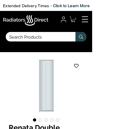
Extended Delivery Times -
Click to Learn More
Renata Double