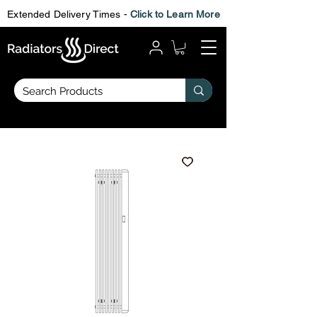
Extended Delivery Times -
Click to Learn More