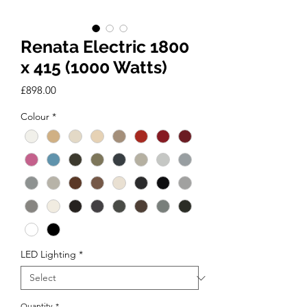
Renata Electric 1800
x 415 (1000 Watts)
Price
£898.00
Colour
*
LED Lighting
*
Quantity
*