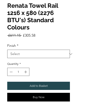
Renata Towel Rail
1216 x 580 (2276
BTU's) Standard
Colours
Regular
Sale
 £611.15 
£305.58
Price
Price
Finish
*
Quantity
*
Add to Basket
Buy Now