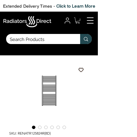
Extended Delivery Times -
Click to Learn More
SKU: RENATR125824R(8D)