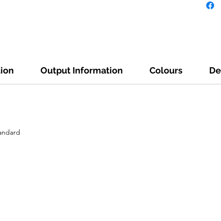
tion
Output Information
Colours
De
tandard