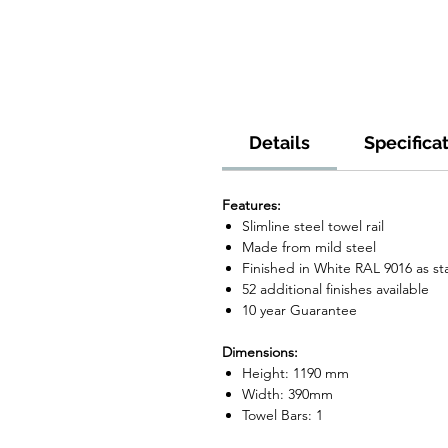
Details
Specifica
Features:
Slimline steel towel rail
Made from mild steel
Finished in White RAL 9016 as s
52 additional finishes available
10 year Guarantee
Dimensions:
Height: 1190 mm
Width: 390mm
Towel Bars: 1