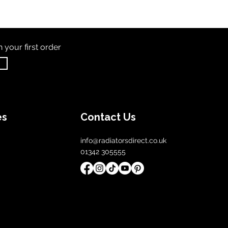
th
your first order
es
Contact Us
info@radiatorsdirect.co.uk
01342 305555