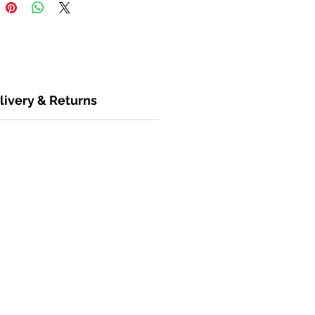
livery & Returns