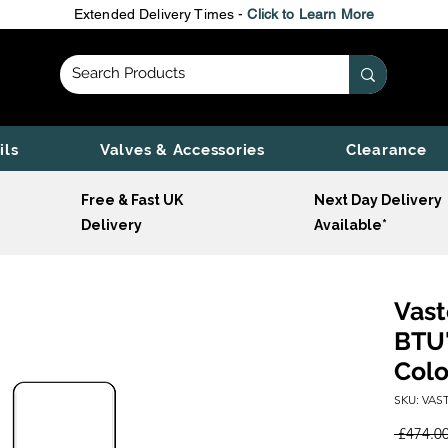
Extended Delivery Times -
Click to Learn More
ils
Valves & Accessories
Clearance
Free & Fast UK
Next Day Delivery
Delivery
Available*
Vast
BTU'
Colo
SKU: VAST
 £474.00