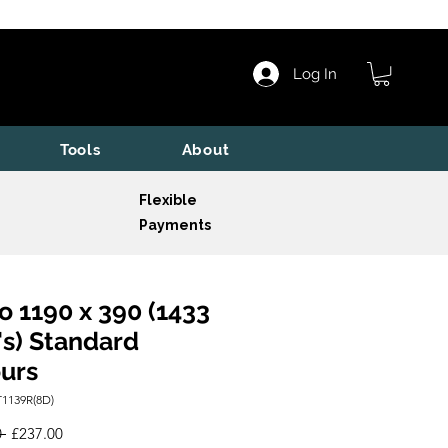
Log In
Tools
About
Flexible
Payments
o 1190 x 390 (1433
s) Standard
urs
1139R(8D)
Regular
Sale
 
£237.00