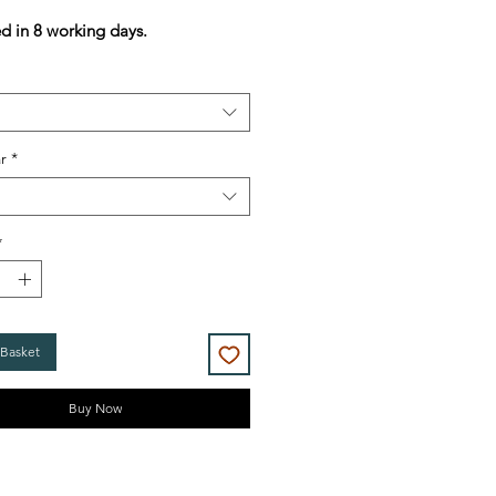
Price
Price
d in 8 working days.
r
*
*
 Basket
Buy Now