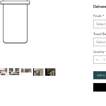
Delivere
Finish
*
Select
Towel Ba
Select
Quantity
Add to