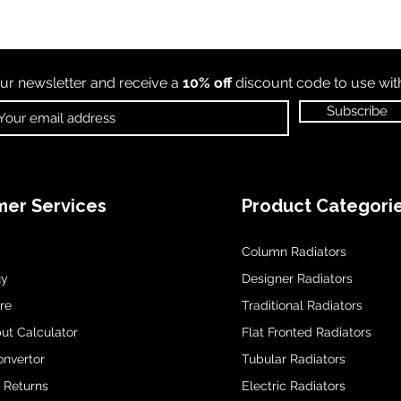
ur newsletter and receive a
10% off
discount code to use wi
Subscribe
er Services
Product Categori
Column Radiators
uy
Designer Radiators
re
Traditional Radiators
ut Calculator
Flat Fronted Radiators
onvertor
Tubular Radiators
& Returns
Electric Radiators