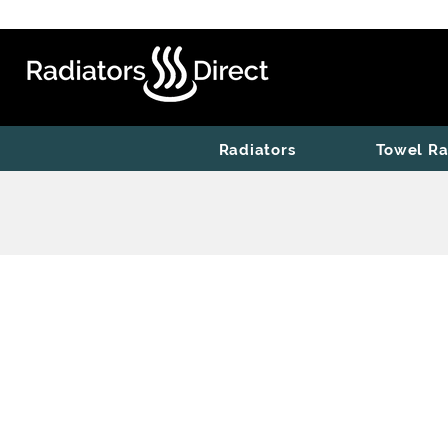
Radiators
Towel Ra