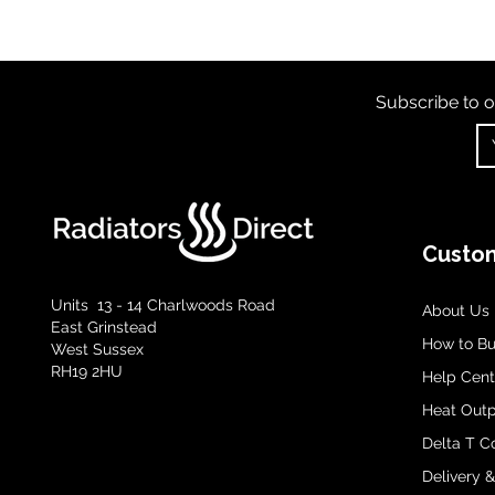
Subscribe to o
Custom
Units 13 - 14 Charlwoods Road
About Us
East Grinstead
How to B
West Sussex
RH19 2HU
Help Cent
Heat Outp
Delta T C
Delivery 