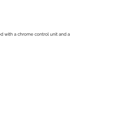
ied with a chrome control unit and a