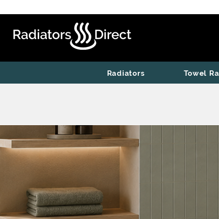
Radiators
Towel Ra