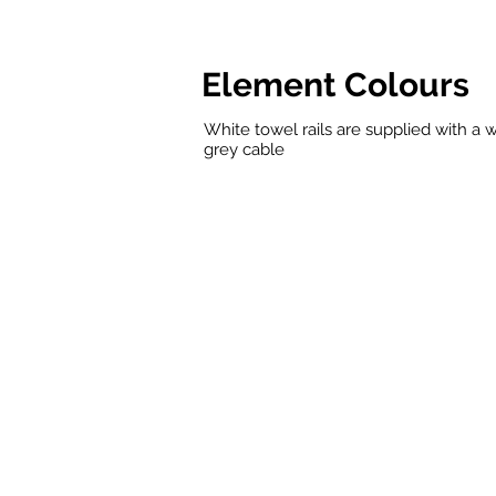
Element Colours
White towel rails are supplied with a w
grey cable
White
Chrome