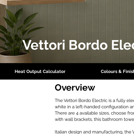
Vettori Bordo Ele
Heat Output Calculator
Colours & Finis
Overview
The Vettori Bordo Electric is a fully el
white in a left-handed configuration a
There are 4 available sizes, choose
with wall brackets, this bathroom towe
Italian design and manufacturing, the 