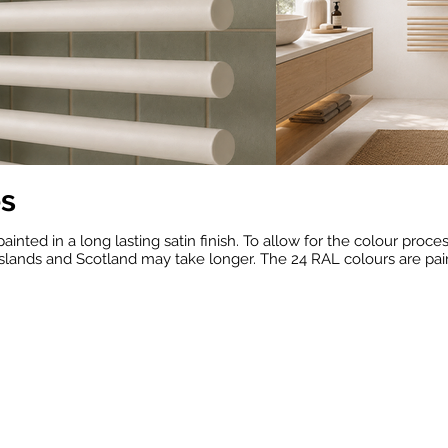
es
painted in a long lasting satin finish. To allow for the colour proc
slands and Scotland may take longer. The 24 RAL colours are painte
RAL 1013
RAL 1015
RAL 10
(Oyster
(Light
(Grey
White)
Ivory)
Beige)