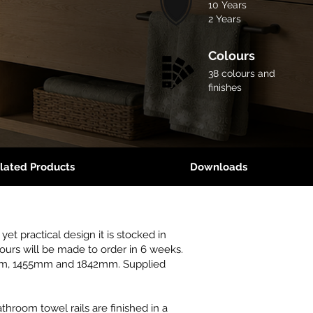
10 Years
2 Years
Colours
38 colours and
finishes
lated Products
Downloads
yet practical design it is stocked in
lours will be made to order in 6 weeks.
0mm, 1455mm and 1842mm. Supplied
throom towel rails are finished in a