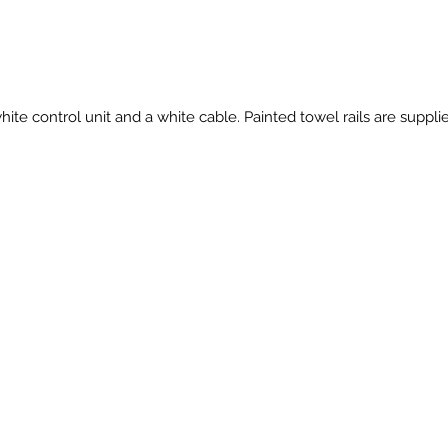
hite control unit and a white cable. Painted towel rails are suppl