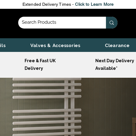
Extended Delivery Times -
Click to Learn More
ils
Valves & Accessories
Clearance
Free & Fast UK
Next Day Delivery
Delivery
Available*