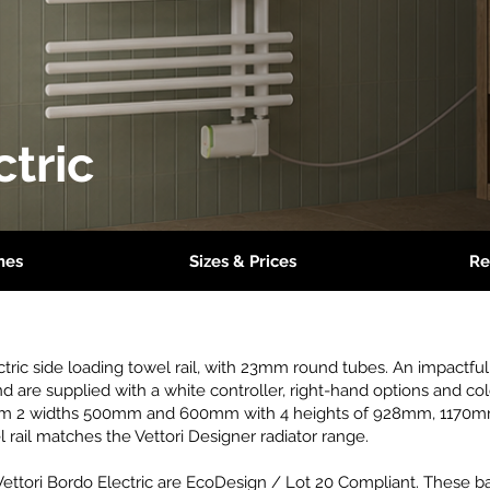
ctric
hes
Sizes & Prices
Re
ectric side loading towel rail, with 23mm round tubes. An impactful 
nd are supplied with a white controller, right-hand options and co
 from 2 widths 500mm and 600mm with 4 heights of 928mm, 117
l rail matches the Vettori Designer radiator range.
Vettori Bordo Electric are EcoDesign / Lot 20 Compliant. These ba