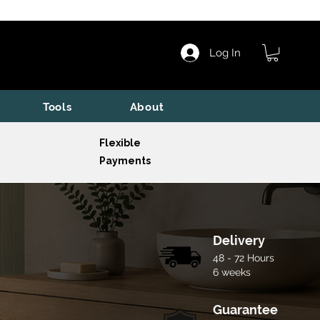
Log In
Tools
About
Flexible
Payments
Delivery
48 - 72 Hours
6 weeks
Guarantee