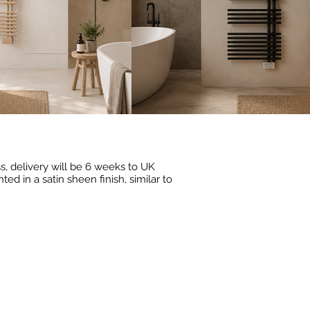
ess, delivery will be 6 weeks to UK
d in a satin sheen finish, similar to
19
RAL 3000
(Flame
Red)