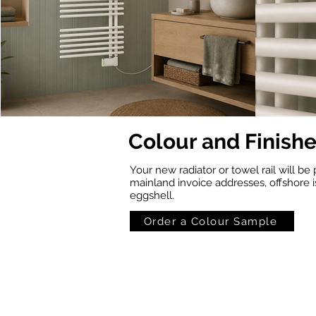
Colour and Finish
Your new radiator or towel rail will be 
mainland invoice addresses, offshore i
eggshell.
Order a Colour Sample
Standard White
RAL 1001
(RAL
(Beige)
9016)