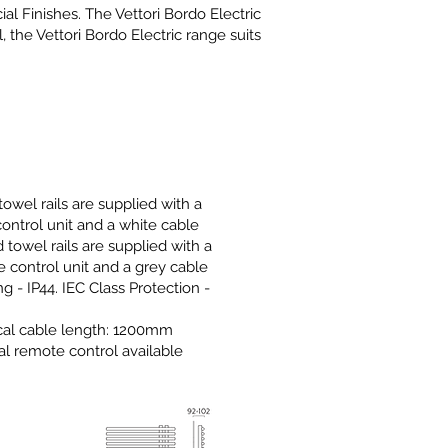
l Finishes. The Vettori Bordo Electric
 the Vettori Bordo Electric range suits
owel rails are supplied with a
control unit and a white cable
 towel rails are supplied with a
 control unit and a grey cable
ng - IP44. IEC Class Protection -
I
ical cable length: 1200mm
al remote control available