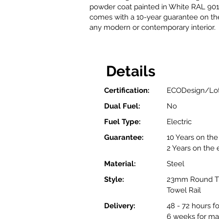
powder coat painted in White RAL 9016
comes with a 10-year guarantee on the 
any modern or contemporary interior.
Details
Certification:
ECODesign/Lot
Dual Fuel:
No
Fuel Type:
Electric
Guarantee:
10 Years on the 
2 Years on the
Material:
Steel
Style:
23mm Round Tu
Towel Rail
Delivery:
48 - 72 hours f
6 weeks for ma