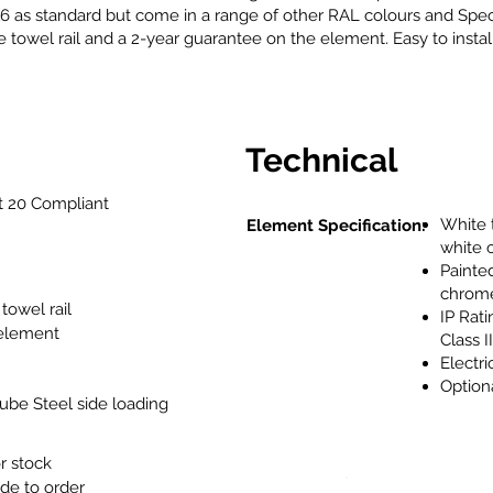
 as standard but come in a range of other RAL colours and Specia
towel rail and a 2-year guarantee on the element. Easy to install,
Technical
 20 Compliant
White t
Element Specification:
white 
Painted
chrome
towel rail
IP Rati
 element
Class I
Electr
Option
be Steel side loading
or stock
de to order